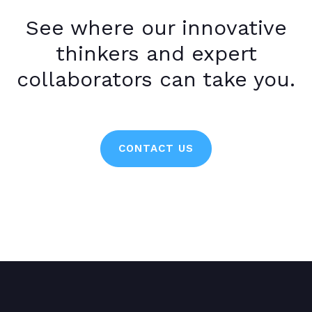
See where our innovative
thinkers and expert
collaborators can take you.
CONTACT US