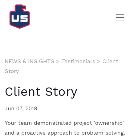
NEWS & INSIGHTS
>
Testimonials
>
Client
Story
Client Story
Jun 07, 2019
Your team demonstrated project ‘ownership’
and a proactive approach to problem solving.