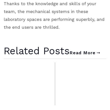
Thanks to the knowledge and skills of your
team, the mechanical systems in these
laboratory spaces are performing superbly, and
the end users are thrilled.
Related Posts
Read More