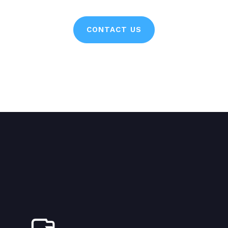
CONTACT US