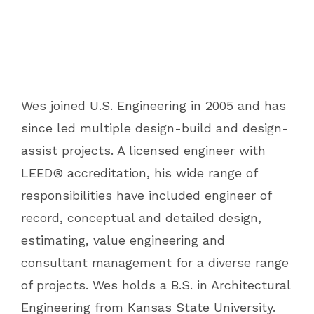
Wes joined U.S. Engineering in 2005 and has
since led multiple design-build and design-
assist projects. A licensed engineer with
LEED® accreditation, his wide range of
responsibilities have included engineer of
record, conceptual and detailed design,
estimating, value engineering and
consultant management for a diverse range
of projects. Wes holds a B.S. in Architectural
Engineering from Kansas State University.