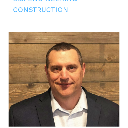
CONSTRUCTION