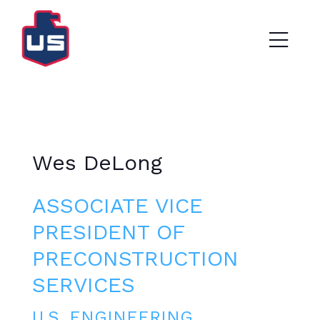
Wes DeLong
ASSOCIATE VICE
PRESIDENT OF
PRECONSTRUCTION
SERVICES
U.S. ENGINEERING