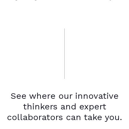
See where our innovative
thinkers and expert
collaborators can take you.