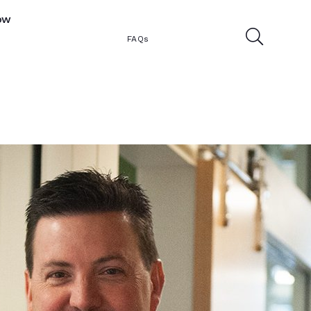
ow
FAQs