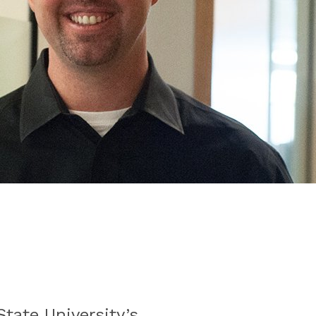
tate University’s