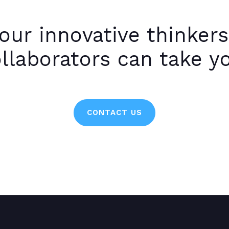
our innovative thinkers
llaborators can take y
CONTACT US