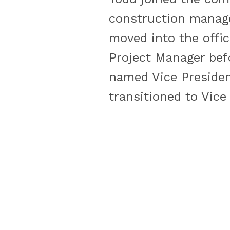
construction manage
moved into the offic
Project Manager bef
named Vice President
transitioned to Vice