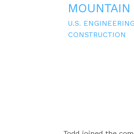
MOUNTAIN
U.S. ENGINEERIN
CONSTRUCTION
Todd joined the comp