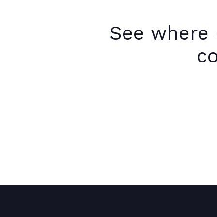
See where 
co