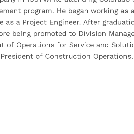
ment program. He began working as an
e as a Project Engineer. After graduat
ore being promoted to Division Manage
 of Operations for Service and Solutio
 President of Construction Operations.