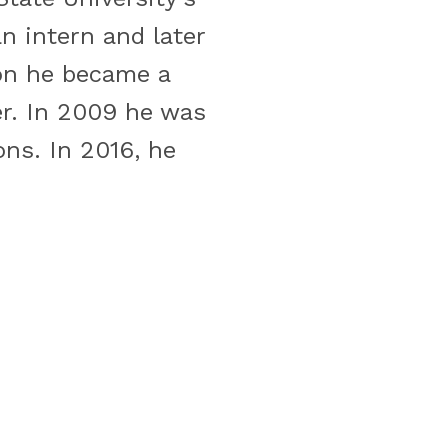
 intern and later
ion he became a
r. In 2009 he was
ns. In 2016, he