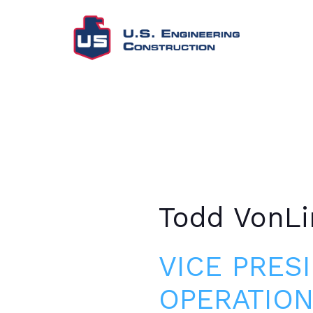
Todd VonLi
VICE PRES
OPERATION