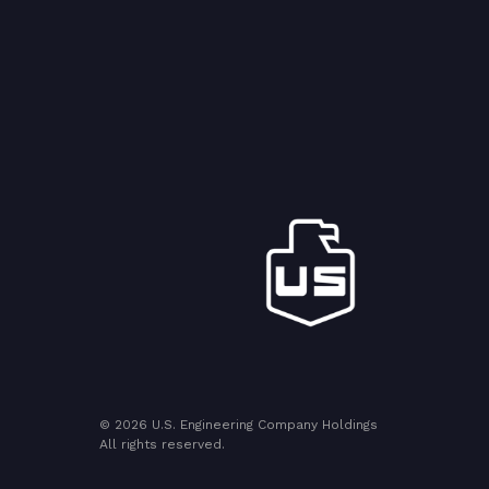
© 2026 U.S. Engineering Company Holdings
All rights reserved.