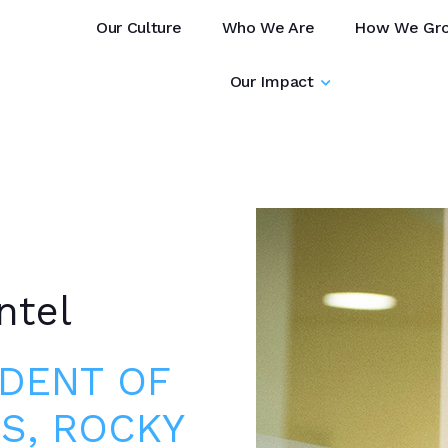
Our Culture
Who We Are
How We Gr
Our Impact
ntel
IDENT OF
S, ROCKY