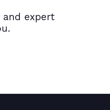
 and expert
ou.