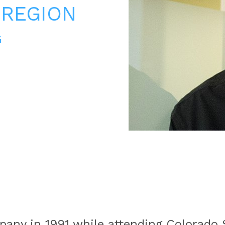
 REGION
G
any in 1991 while attending Colorado S