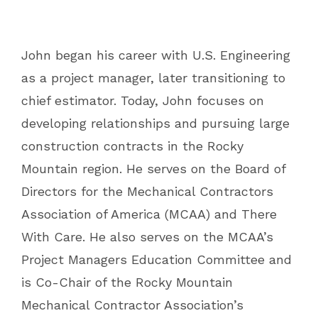
John began his career with U.S. Engineering
as a project manager, later transitioning to
chief estimator. Today, John focuses on
developing relationships and pursuing large
construction contracts in the Rocky
Mountain region. He serves on the Board of
Directors for the Mechanical Contractors
Association of America (MCAA) and There
With Care. He also serves on the MCAA’s
Project Managers Education Committee and
is Co-Chair of the Rocky Mountain
Mechanical Contractor Association’s