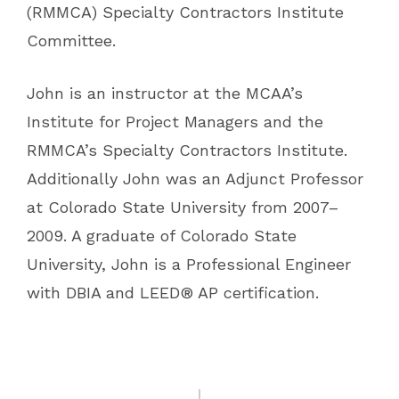
(RMMCA) Specialty Contractors Institute
Committee.
John is an instructor at the MCAA’s
Institute for Project Managers and the
RMMCA’s Specialty Contractors Institute.
Additionally John was an Adjunct Professor
at Colorado State University from 2007–
2009. A graduate of Colorado State
University, John is a Professional Engineer
with DBIA and LEED® AP certification.