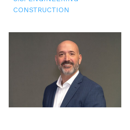
CONSTRUCTION