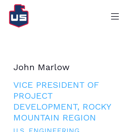
John Marlow
VICE PRESIDENT OF
PROJECT
DEVELOPMENT, ROCKY
MOUNTAIN REGION
U.S. ENGINEERING