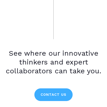
See where our innovative
thinkers and expert
collaborators can take you.
CONTACT US