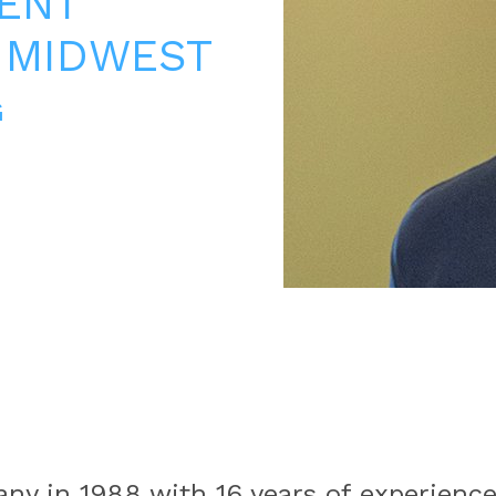
ENT
 MIDWEST
G
any in 1988 with 16 years of experienc