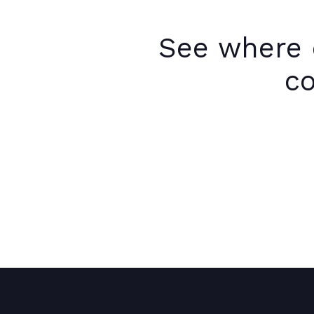
See where 
co