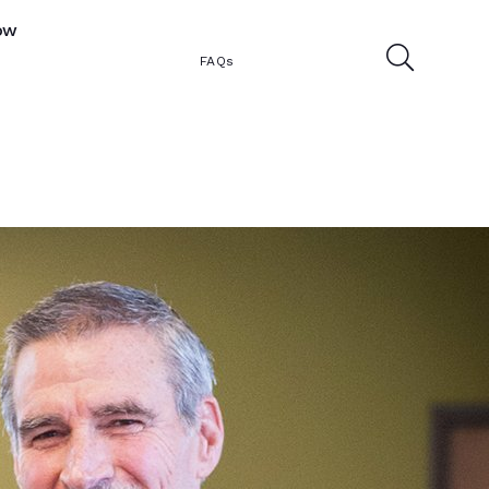
ow
FAQs