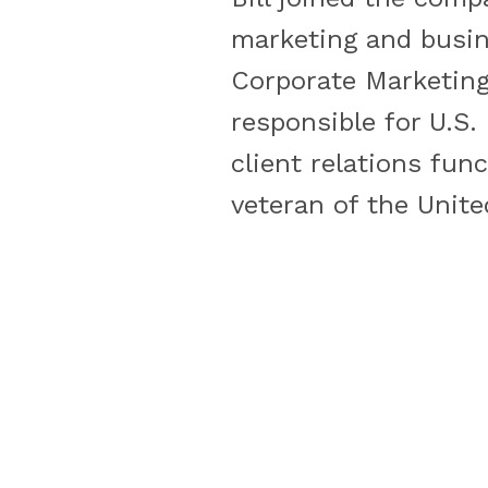
marketing and busin
Corporate Marketing 
responsible for U.S
client relations func
veteran of the Unite