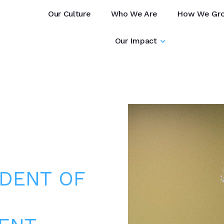
Our Culture
Who We Are
How We Gr
Our Impact
IDENT OF