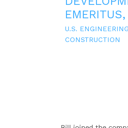
DEVELOPM
EMERITUS,
U.S. ENGINEERIN
CONSTRUCTION
Bill joined the comp