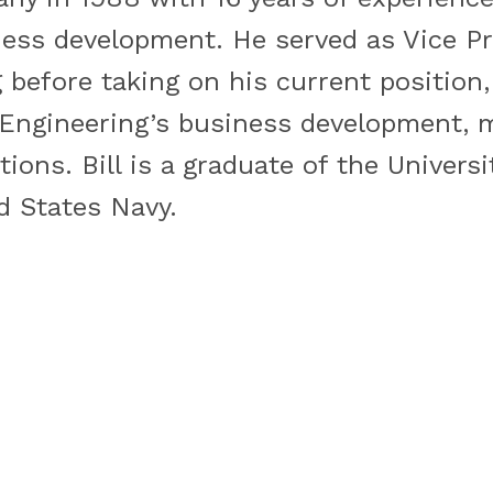
ess development. He served as Vice Pr
before taking on his current position,
. Engineering’s business development, 
tions. Bill is a graduate of the Univers
d States Navy.