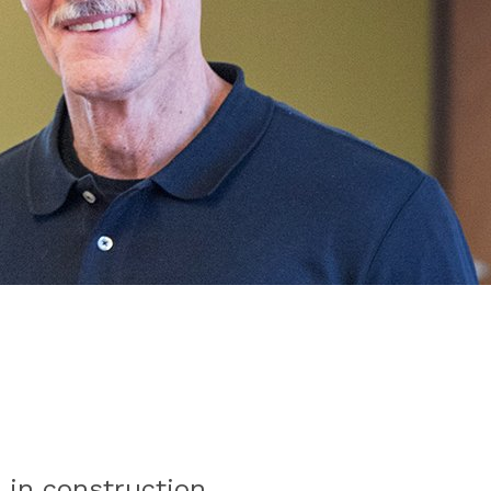
e in construction