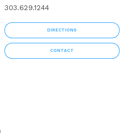
303.629.1244
DIRECTIONS
CONTACT
NULL