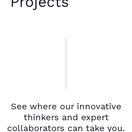
Projects
See where our innovative
thinkers and expert
collaborators can take you.