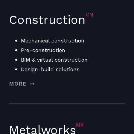
CN
Construction
Mechanical construction
Pre-construction
BIM & virtual construction
Design-build solutions
MORE
MX
Metalworks