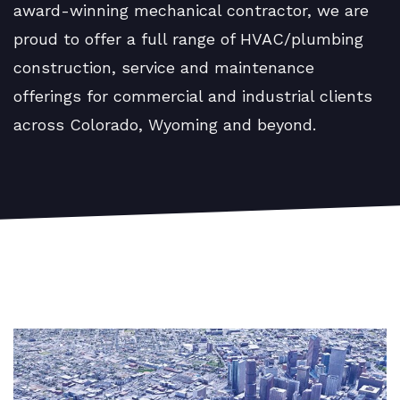
award-winning mechanical contractor, we are
proud to offer a full range of HVAC/plumbing
construction, service and maintenance
offerings for commercial and industrial clients
across Colorado, Wyoming and beyond.