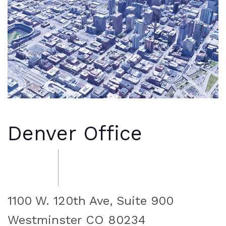
Denver Office
1100 W. 120th Ave, Suite 900
Westminster CO 80234