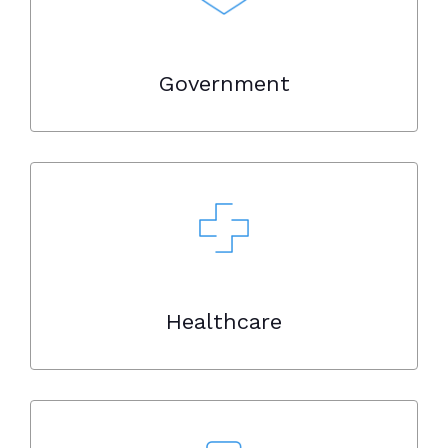
Government
Healthcare