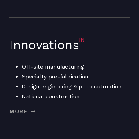
IN
Innovations
Off-site manufacturing
Specialty pre-fabrication
Design engineering & preconstruction
National construction
MORE