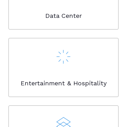
Data Center
Entertainment & Hospitality