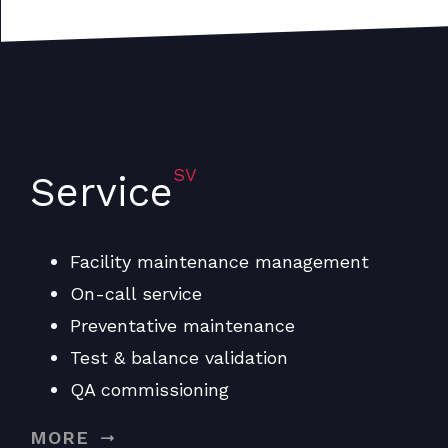
SV
Service
Facility maintenance management
On-call service
Preventative maintenance
Test & balance validation
QA commissioning
MORE