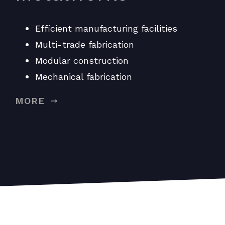
Efficient manufacturing facilities
Multi-trade fabrication
Modular construction
Mechanical fabrication
MORE