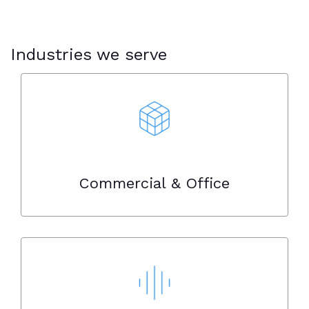
Industries we serve
Commercial & Office