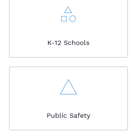
K-12 Schools
Public Safety