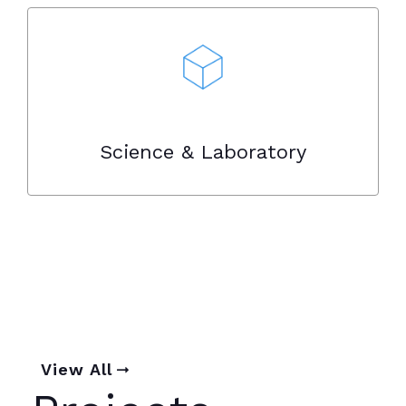
Science & Laboratory
View All