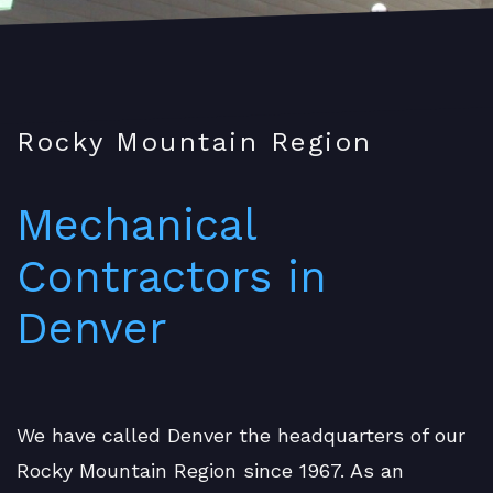
Rocky Mountain Region
Mechanical
Contractors in
Denver
We have called Denver the headquarters of our
Rocky Mountain Region since 1967. As an