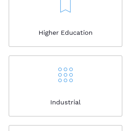
Higher Education
Industrial