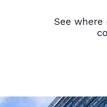
See where 
co