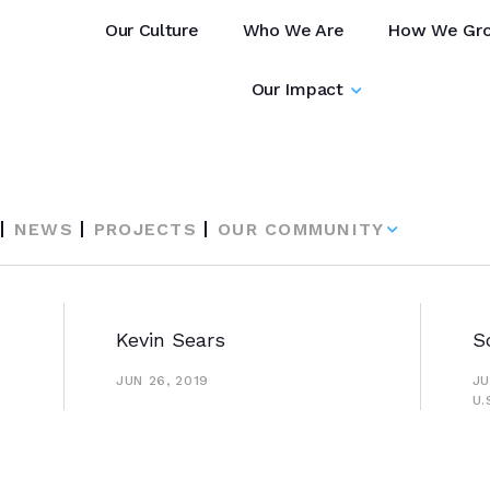
Our Culture
Who We Are
How We Gr
Our Impact
NEWS
PROJECTS
OUR COMMUNITY
Kevin Sears
S
JUN 26, 2019
JU
U.