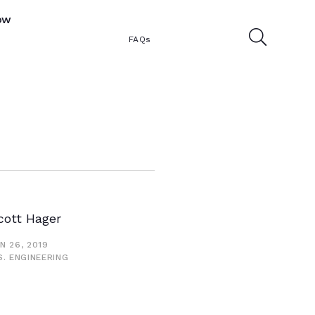
ow
FAQs
cott Hager
N 26, 2019
S. ENGINEERING