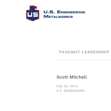
THOUGHT LEADERSHIP
Scott Mitchell
FEB 26, 2020
U.S. ENGINEERING