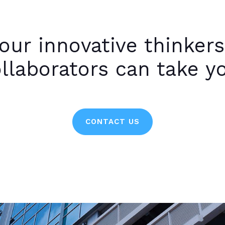
our innovative thinkers
llaborators can take y
CONTACT US