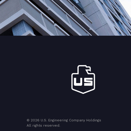
© 2026 U.S. Engineering Company Holdings
All rights reserved.