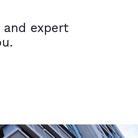
 and expert
ou.