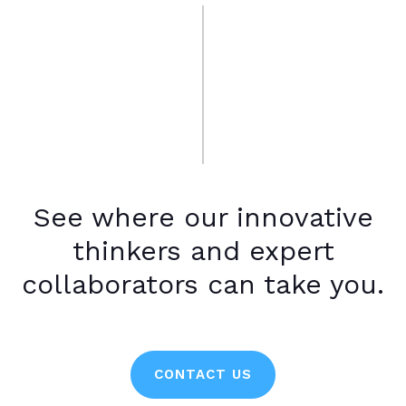
See where our innovative
thinkers and expert
collaborators can take you.
CONTACT US