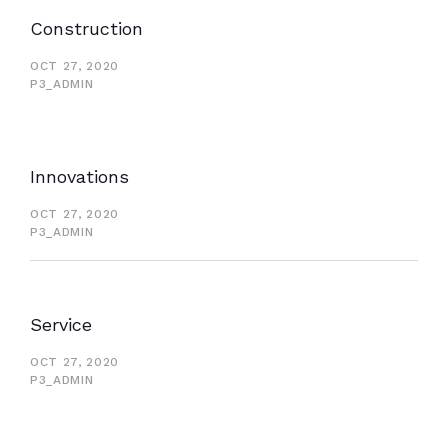
Construction
OCT 27, 2020
P3_ADMIN
Innovations
OCT 27, 2020
P3_ADMIN
Service
OCT 27, 2020
P3_ADMIN