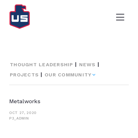
THOUGHT LEADERSHIP
NEWS
PROJECTS
OUR COMMUNITY
Metalworks
OCT 27, 2020
P3_ADMIN